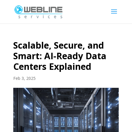
Scalable, Secure, and
Smart: AI-Ready Data
Centers Explained
Feb 3, 2025