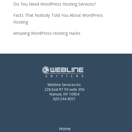
Do You Need WordPress Hosting Services?
Facts That Nobody Told You About WordPress
Hosting
Amazing WordPress Hosting Hacks
Webline Services Inc
228 East RT 59 suite 356
Nanuet, NY 10954
620 244 4557
Home