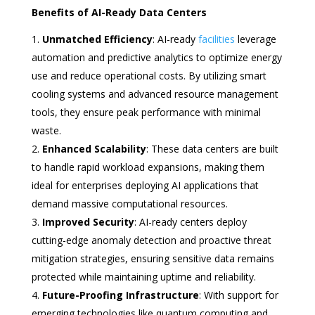
Benefits of AI-Ready Data Centers
Unmatched Efficiency
: AI-ready
facilities
leverage
automation and predictive analytics to optimize energy
use and reduce operational costs. By utilizing smart
cooling systems and advanced resource management
tools, they ensure peak performance with minimal
waste.
Enhanced Scalability
: These data centers are built
to handle rapid workload expansions, making them
ideal for enterprises deploying AI applications that
demand massive computational resources.
Improved Security
: AI-ready centers deploy
cutting-edge anomaly detection and proactive threat
mitigation strategies, ensuring sensitive data remains
protected while maintaining uptime and reliability.
Future-Proofing Infrastructure
: With support for
emerging technologies like quantum computing and