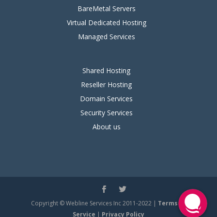
BareMetal Servers
Virtual Dedicated Hosting
Managed Services
Shared Hosting
Reseller Hosting
Domain Services
Security Services
About us
Copyright © Webline Services Inc 2011-2022 |
Terms of
Service
|
Privacy Policy