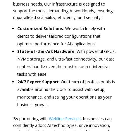
business needs. Our infrastructure is designed to
support the most demanding AI workloads, ensuring
unparalleled scalability, efficiency, and security.
Customized Solutions
: We work closely with
clients to deliver tailored configurations that
optimize performance for AI applications.
State-of-the-Art Hardware
: With powerful GPUs,
NVMe storage, and ultra-fast connectivity, our data
centers handle even the most resource-intensive
tasks with ease.
24/7 Expert Support
: Our team of professionals is
available around the clock to assist with setup,
maintenance, and scaling your operations as your
business grows.
By partnering with
Webline-Services
, businesses can
confidently adopt AI technologies, drive innovation,