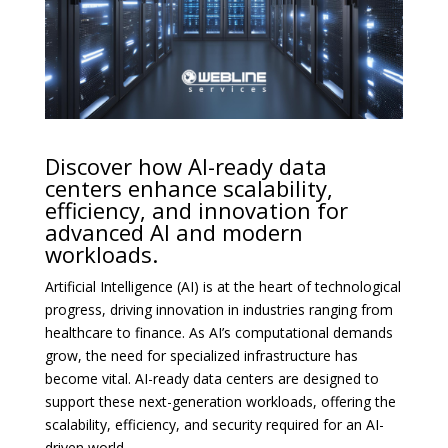
Discover how AI-ready data
centers enhance scalability,
efficiency, and innovation for
advanced AI and modern
workloads.
Artificial Intelligence (AI) is at the heart of technological
progress, driving innovation in industries ranging from
healthcare to finance. As AI’s computational demands
grow, the need for specialized infrastructure has
become vital. AI-ready data centers are designed to
support these next-generation workloads, offering the
scalability, efficiency, and security required for an AI-
driven world.