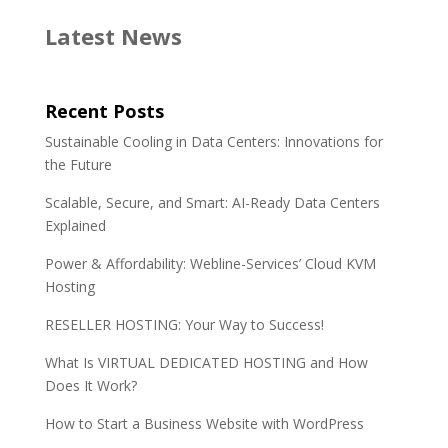
e
t
k
r
Latest News
b
t
e
e
o
e
d
o
r
I
Recent Posts
k
n
Sustainable Cooling in Data Centers: Innovations for
the Future
Scalable, Secure, and Smart: AI-Ready Data Centers
Explained
Power & Affordability: Webline-Services’ Cloud KVM
Hosting
RESELLER HOSTING: Your Way to Success!
What Is VIRTUAL DEDICATED HOSTING and How
Does It Work?
How to Start a Business Website with WordPress