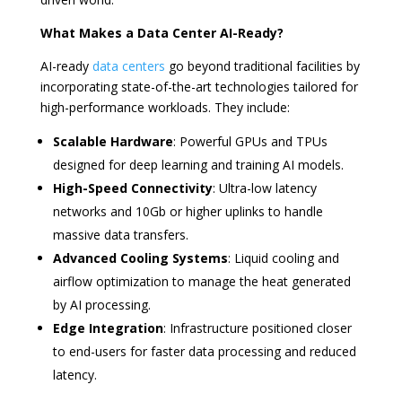
What Makes a Data Center AI-Ready?
AI-ready
data centers
go beyond traditional facilities by
incorporating state-of-the-art technologies tailored for
high-performance workloads. They include:
Scalable Hardware
: Powerful GPUs and TPUs
designed for deep learning and training AI models.
High-Speed Connectivity
: Ultra-low latency
networks and 10Gb or higher uplinks to handle
massive data transfers.
Advanced Cooling Systems
: Liquid cooling and
airflow optimization to manage the heat generated
by AI processing.
Edge Integration
: Infrastructure positioned closer
to end-users for faster data processing and reduced
latency.