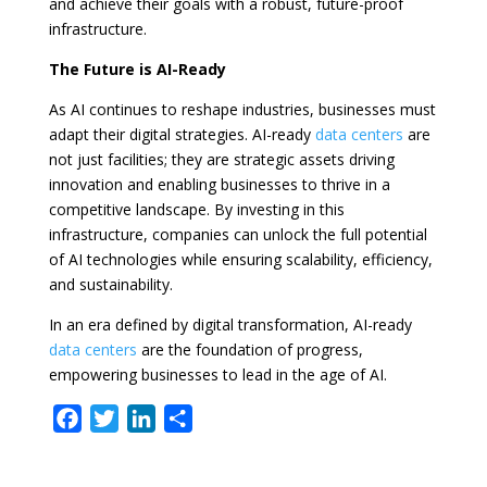
and achieve their goals with a robust, future-proof
infrastructure.
The Future is AI-Ready
As AI continues to reshape industries, businesses must
adapt their digital strategies. AI-ready
data centers
are
not just facilities; they are strategic assets driving
innovation and enabling businesses to thrive in a
competitive landscape. By investing in this
infrastructure, companies can unlock the full potential
of AI technologies while ensuring scalability, efficiency,
and sustainability.
In an era defined by digital transformation, AI-ready
data centers
are the foundation of progress,
empowering businesses to lead in the age of AI.
F
T
L
S
a
w
i
h
c
i
n
a