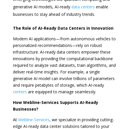
generative AI models, AI-ready
data centers
enable
businesses to stay ahead of industry trends.
The Role of AI-Ready Data Centers in Innovation
Modern AI applications—from autonomous vehicles to
personalized recommendations—rely on robust
infrastructure. AI-ready data centers empower these
innovations by providing the computational backbone
required to analyze vast datasets, train algorithms, and
deliver real-time insights. For example, a single
generative AI model can involve trillions of parameters
and require petabytes of storage, which AI-ready
centers
are equipped to manage seamlessly.
How Webline-Services Supports AI-Ready
Businesses?
At
Webline-Services
, we specialize in providing cutting-
edge AI-ready data center solutions tailored to your