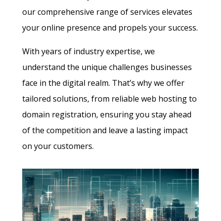
our comprehensive range of services elevates
your online presence and propels your success.
With years of industry expertise, we
understand the unique challenges businesses
face in the digital realm. That’s why we offer
tailored solutions, from reliable web hosting to
domain registration, ensuring you stay ahead
of the competition and leave a lasting impact
on your customers.