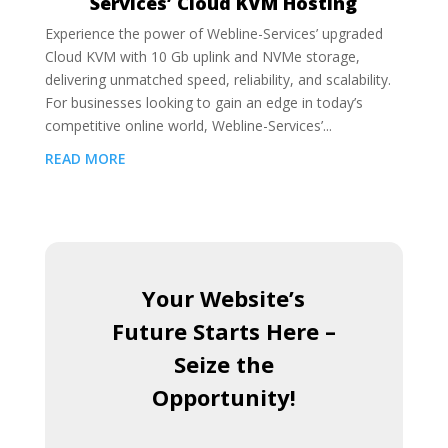
Services’ Cloud KVM Hosting
Experience the power of Webline-Services’ upgraded
Cloud KVM with 10 Gb uplink and NVMe storage,
delivering unmatched speed, reliability, and scalability.
For businesses looking to gain an edge in today’s
competitive online world, Webline-Services’...
READ MORE
Your Website’s
Future Starts Here –
Seize the
Opportunity!