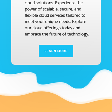
cloud solutions. Experience the
power of scalable, secure, and
flexible cloud services tailored to
meet your unique needs. Explore
our cloud offerings today and
embrace the future of technology.
LEARN MORE