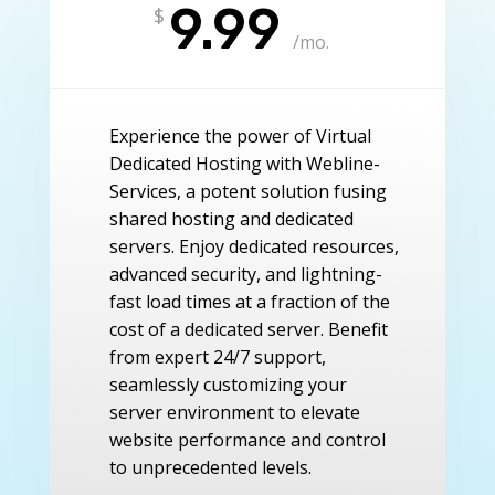
9.99
$
/
mo.
Experience the power of Virtual
Dedicated Hosting with Webline-
Services, a potent solution fusing
shared hosting and dedicated
servers. Enjoy dedicated resources,
advanced security, and lightning-
fast load times at a fraction of the
cost of a dedicated server. Benefit
from expert 24/7 support,
seamlessly customizing your
server environment to elevate
website performance and control
to unprecedented levels.