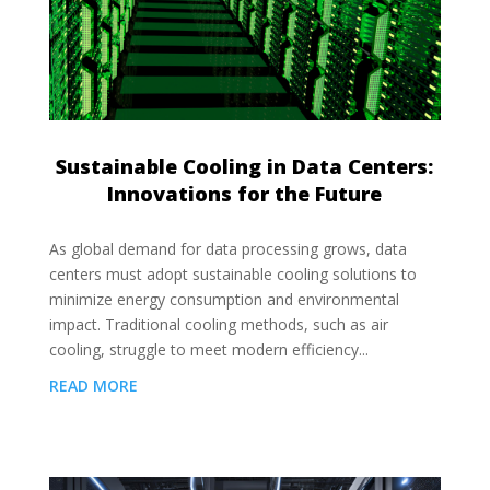
Sustainable Cooling in Data Centers:
Innovations for the Future
As global demand for data processing grows, data
centers must adopt sustainable cooling solutions to
minimize energy consumption and environmental
impact. Traditional cooling methods, such as air
cooling, struggle to meet modern efficiency...
READ MORE