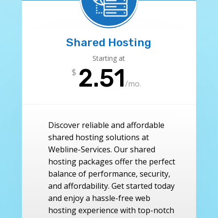
Shared Hosting
Starting at
2.51
$
/
mo.
Discover reliable and affordable
shared hosting solutions at
Webline-Services. Our shared
hosting packages offer the perfect
balance of performance, security,
and affordability. Get started today
and enjoy a hassle-free web
hosting experience with top-notch