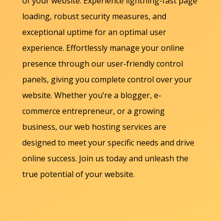
of your website. Experience lightning-fast page
loading, robust security measures, and
exceptional uptime for an optimal user
experience. Effortlessly manage your online
presence through our user-friendly control
panels, giving you complete control over your
website. Whether you’re a blogger, e-
commerce entrepreneur, or a growing
business, our web hosting services are
designed to meet your specific needs and drive
online success. Join us today and unleash the
true potential of your website.