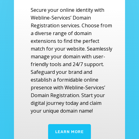
Secure your online identity with
Webline-Services’ Domain
Registration services. Choose from
a diverse range of domain
extensions to find the perfect
match for your website. Seamlessly
manage your domain with user-
friendly tools and 24/7 support.
Safeguard your brand and
establish a formidable online
presence with Webline-Services’
Domain Registration. Start your
digital journey today and claim
your unique domain name!
LEARN MORE