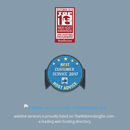
webline services is proudly listed on TheWebHostingDir.com -
a leading web hosting directory.