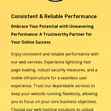
Consistent & Reliable Performance
Embrace Your Potential with Unwavering
Performance: A Trustworthy Partner for
Your Online Success
Enjoy consistent and reliable performance with
our web services. Experience lightning-fast
page loading, robust security measures, and a
stable infrastructure for a seamless user
experience. Trust our dependable services to
keep your website running flawlessly, allowing
you to focus on your core business objectives.
Choose our web hosting solutions to unlock