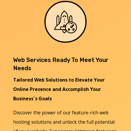
Web Services Ready To Meet Your
Needs
Tailored Web Solutions to Elevate Your
Online Presence and Accomplish Your
Business´s Goals
Discover the power of our feature-rich web
hosting solutions and unlock the full potential