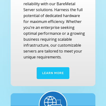
reliability with our BareMetal
Server solutions. Harness the full
potential of dedicated hardware
for maximum efficiency. Whether
you’re an enterprise seeking
optimal performance or a growing
business requiring scalable
infrastructure, our customizable
servers are tailored to meet your
unique requirements.
LEARN MORE