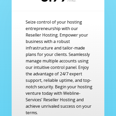
Seize control of your hosting
entrepreneurship with our
Reseller Hosting. Empower your
business with a robust
infrastructure and tailor-made
plans for your clients. Seamlessly
manage multiple accounts using
our intuitive control panel. Enjoy
the advantage of 24/7 expert
support, reliable uptime, and top-
notch security. Begin your hosting
venture today with Webline-
Services’ Reseller Hosting and
achieve unrivaled success on your
terms.