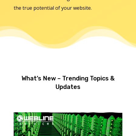
the true potential of your website.
What’s New – Trending Topics &
Updates