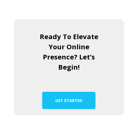
Ready To Elevate
Your Online
Presence? Let’s
Begin!
GET STARTED