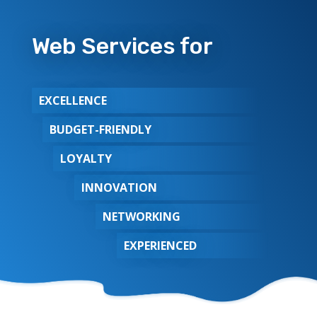
Web Services for
EXCELLENCE
BUDGET-FRIENDLY
LOYALTY
INNOVATION
NETWORKING
EXPERIENCED