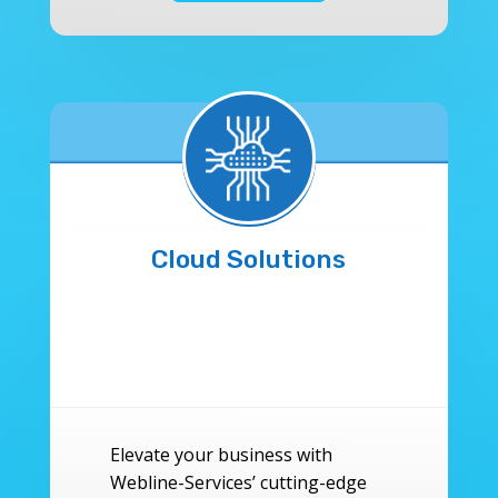
Cloud Solutions
Elevate your business with
Webline-Services’ cutting-edge