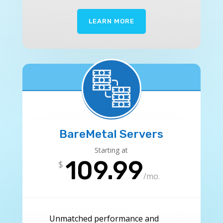
LEARN MORE
BareMetal Servers
Starting at
109.99
$
/
mo.
Unmatched performance and