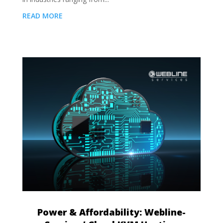
READ MORE
Power & Affordability: Webline-