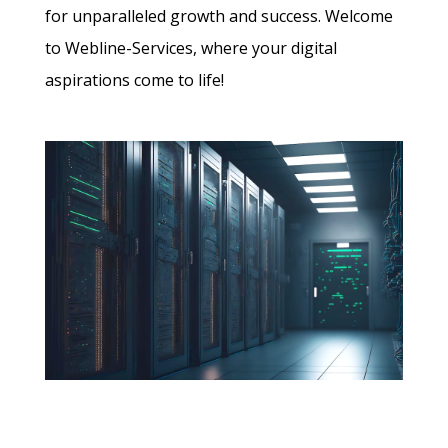
for unparalleled growth and success. Welcome
to Webline-Services, where your digital
aspirations come to life!