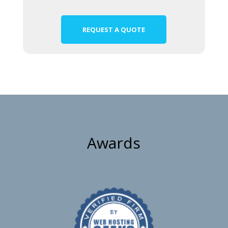
REQUEST A QUOTE
Awards