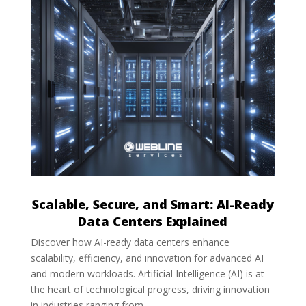
Scalable, Secure, and Smart: AI-Ready
Data Centers Explained
Discover how AI-ready data centers enhance
scalability, efficiency, and innovation for advanced AI
and modern workloads. Artificial Intelligence (AI) is at
the heart of technological progress, driving innovation
in industries ranging from...