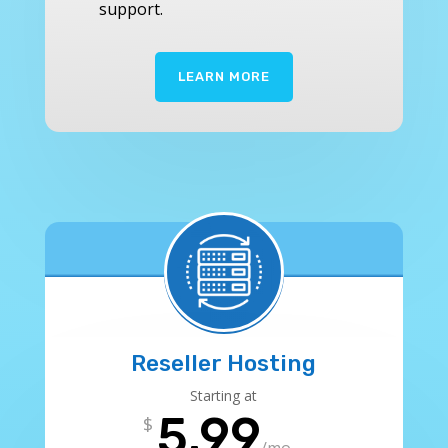
support.
LEARN MORE
Reseller Hosting
Starting at
5.99
$
/
mo.