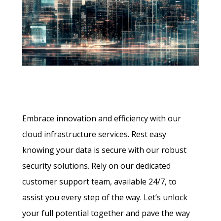
Embrace innovation and efficiency with our
cloud infrastructure services. Rest easy
knowing your data is secure with our robust
security solutions. Rely on our dedicated
customer support team, available 24/7, to
assist you every step of the way. Let’s unlock
your full potential together and pave the way