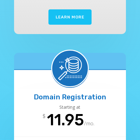
LEARN MORE
Domain Registration
Starting at
11.95
$
/
mo.