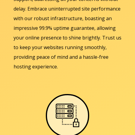
delay. Embrace uninterrupted site performance
with our robust infrastructure, boasting an
impressive 99.9% uptime guarantee, allowing
your online presence to shine brightly. Trust us
to keep your websites running smoothly,
providing peace of mind and a hassle-free
hosting experience.