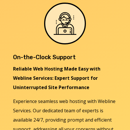
On-the-Clock Support
Reliable Web Hosting Made Easy with
Webline Services: Expert Support for
Uninterrupted Site Performance
Experience seamless web hosting with Webline
Services. Our dedicated team of experts is
available 24/7, providing prompt and efficient
support, addressing all your concerns without