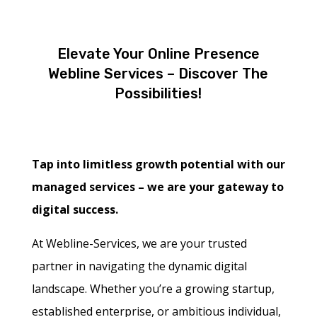
Elevate Your Online Presence
Webline Services – Discover The
Possibilities!
Tap into limitless growth potential with our
managed services – we are your gateway to
digital success.
At Webline-Services, we are your trusted
partner in navigating the dynamic digital
landscape. Whether you’re a growing startup,
established enterprise, or ambitious individual,