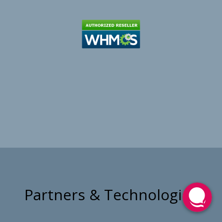
Partners & Technologies