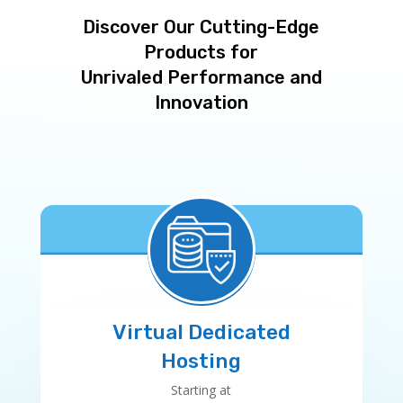
Discover Our Cutting-Edge
Products for
Unrivaled Performance and
Innovation
Virtual Dedicated
Hosting
Starting at