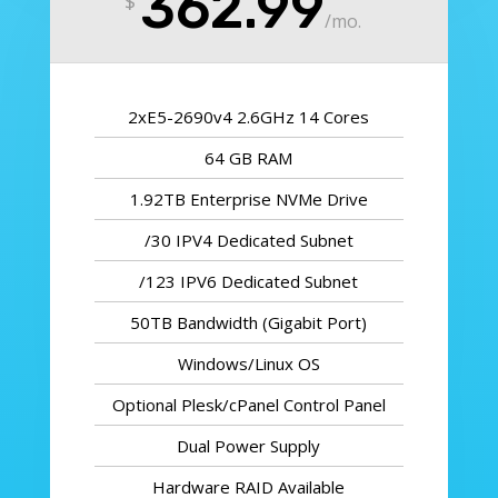
362.99
$
/
mo.
2xE5-2690v4 2.6GHz 14 Cores
64 GB RAM
1.92TB Enterprise NVMe Drive
/30 IPV4 Dedicated Subnet
/123 IPV6 Dedicated Subnet
50TB Bandwidth (Gigabit Port)
Windows/Linux OS
Optional Plesk/cPanel Control Panel
Dual Power Supply
Hardware RAID Available