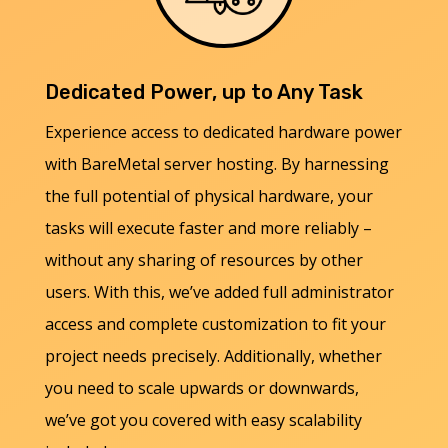
Dedicated Power, up to Any Task
Experience access to dedicated hardware power
with BareMetal server hosting. By harnessing
the full potential of physical hardware, your
tasks will execute faster and more reliably –
without any sharing of resources by other
users. With this, we’ve added full administrator
access and complete customization to fit your
project needs precisely. Additionally, whether
you need to scale upwards or downwards,
we’ve got you covered with easy scalability