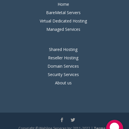
Home
BareMetal Servers
Virtual Dedicated Hosting
Managed Services
Shared Hosting
Reseller Hosting
Domain Services
Security Services
About us
Copyright © Webline Services Inc 2011-2022 |
Terms of