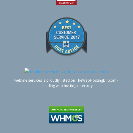
webline services is proudly listed on TheWebHostingDir.com -
a leading web hosting directory.