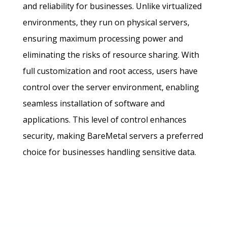
and reliability for businesses. Unlike virtualized
environments, they run on physical servers,
ensuring maximum processing power and
eliminating the risks of resource sharing. With
full customization and root access, users have
control over the server environment, enabling
seamless installation of software and
applications. This level of control enhances
security, making BareMetal servers a preferred
choice for businesses handling sensitive data.