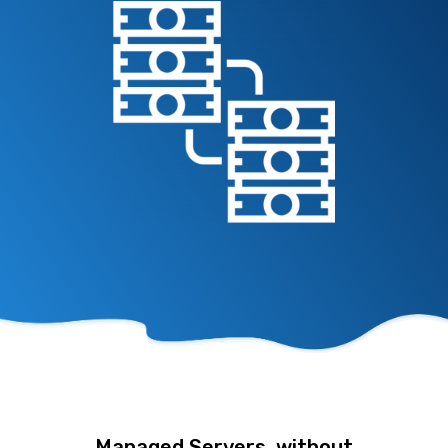
Managed Servers, without