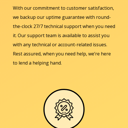
With our commitment to customer satisfaction,
we backup our uptime guarantee with round-
the-clock 27/7 technical support when you need
it. Our support team is available to assist you
with any technical or account-related issues.
Rest assured, when you need help, we’re here
to lend a helping hand.