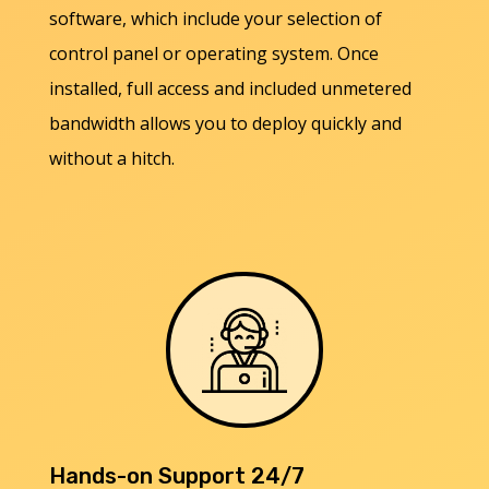
software, which include your selection of
control panel or operating system. Once
installed, full access and included unmetered
bandwidth allows you to deploy quickly and
without a hitch.
Hands-on Support 24/7