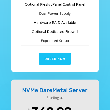
Optional Plesk/cPanel Control Panel
Dual Power Supply
Hardware RAID Available
Optional Dedicated Firewall
Expedited Setup
ORDER NOW
NVMe BareMetal Server
Starting at