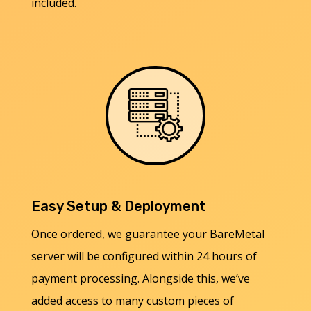
included.
Easy Setup & Deployment
Once ordered, we guarantee your BareMetal
server will be configured within 24 hours of
payment processing. Alongside this, we’ve
added access to many custom pieces of