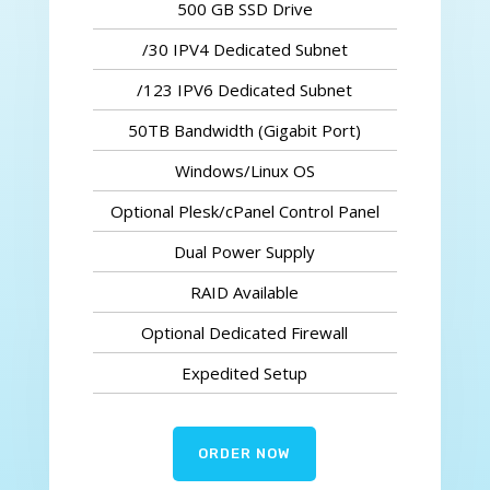
500 GB SSD Drive
/30 IPV4 Dedicated Subnet
/123 IPV6 Dedicated Subnet
50TB Bandwidth (Gigabit Port)
Windows/Linux OS
Optional Plesk/cPanel Control Panel
Dual Power Supply
RAID Available
Optional Dedicated Firewall
Expedited Setup
ORDER NOW