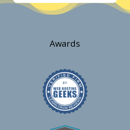
Awards