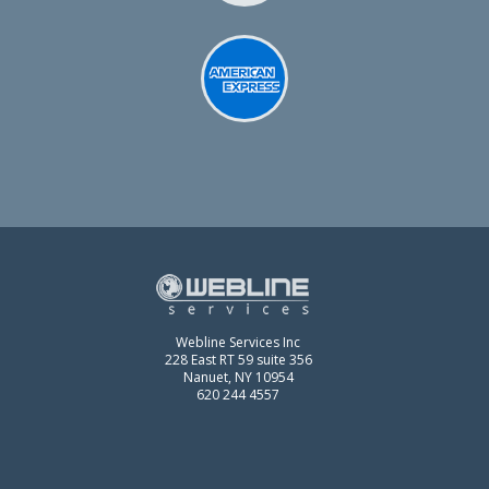
Webline Services Inc
228 East RT 59 suite 356
Nanuet, NY 10954
620 244 4557