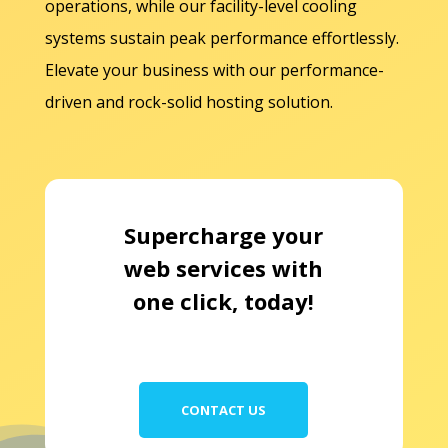
operations, while our facility-level cooling
systems sustain peak performance effortlessly.
Elevate your business with our performance-
driven and rock-solid hosting solution.
Supercharge your
web services with
one click, today!
CONTACT US