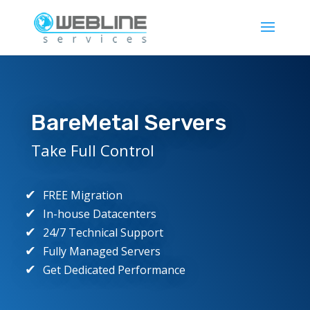
BareMetal Servers
Take Full Control
FREE Migration
In-house Datacenters
24/7 Technical Support
Fully Managed Servers
Get Dedicated Performance