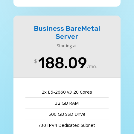
Business BareMetal
Server
Starting at
188.09
$
/
mo.
2x E5-2660 v3 20 Cores
32 GB RAM
500 GB SSD Drive
/30 IPV4 Dedicated Subnet