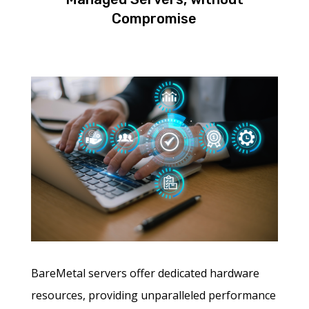
Compromise
BareMetal servers offer dedicated hardware
resources, providing unparalleled performance