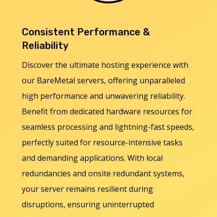
Consistent Performance &
Reliability
Discover the ultimate hosting experience with
our BareMetal servers, offering unparalleled
high performance and unwavering reliability.
Benefit from dedicated hardware resources for
seamless processing and lightning-fast speeds,
perfectly suited for resource-intensive tasks
and demanding applications. With local
redundancies and onsite redundant systems,
your server remains resilient during
disruptions, ensuring uninterrupted