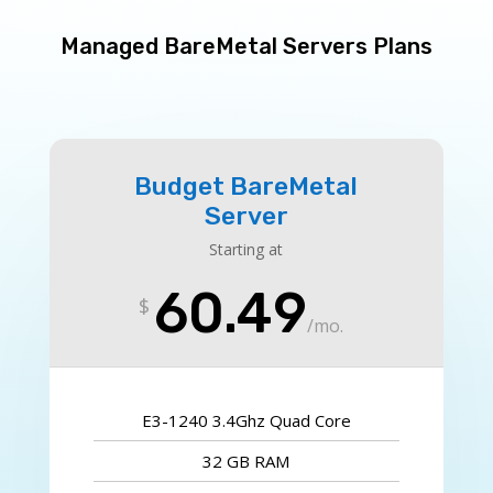
Managed BareMetal Servers Plans
Budget BareMetal
Server
Starting at
60.49
$
/
mo.
E3-1240 3.4Ghz Quad Core
32 GB RAM