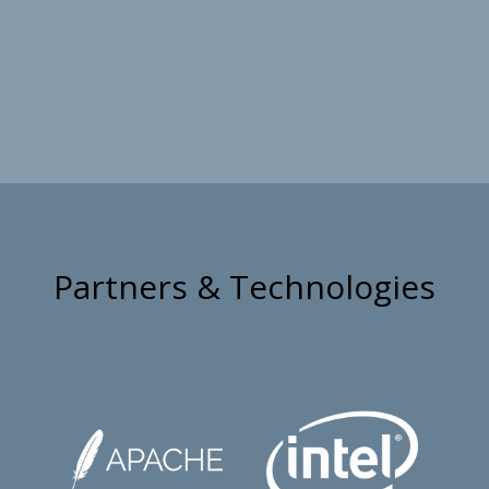
Partners & Technologies