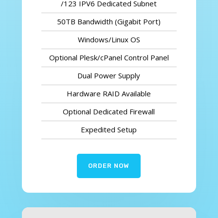
/123 IPV6 Dedicated Subnet
50TB Bandwidth (Gigabit Port)
Windows/Linux OS
Optional Plesk/cPanel Control Panel
Dual Power Supply
Hardware RAID Available
Optional Dedicated Firewall
Expedited Setup
ORDER NOW