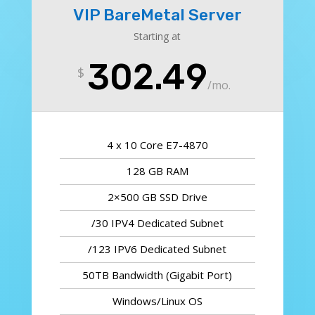
VIP BareMetal Server
Starting at
302.49
$
/
mo.
4 x 10 Core E7-4870
128 GB RAM
2×500 GB SSD Drive
/30 IPV4 Dedicated Subnet
/123 IPV6 Dedicated Subnet
50TB Bandwidth (Gigabit Port)
Windows/Linux OS