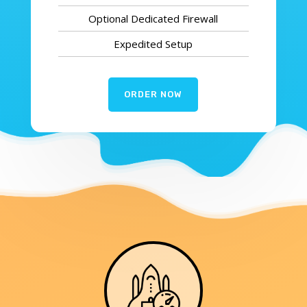
Optional Dedicated Firewall
Expedited Setup
ORDER NOW