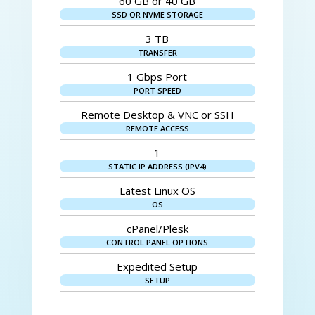
60 GB or 40 GB
SSD OR NVME STORAGE
3 TB
TRANSFER
1 Gbps Port
PORT SPEED
Remote Desktop & VNC or SSH
REMOTE ACCESS
1
STATIC IP ADDRESS (IPV4)
Latest Linux OS
OS
cPanel/Plesk
CONTROL PANEL OPTIONS
Expedited Setup
SETUP