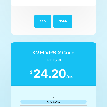
SSD
NVMe
KVM VPS 2 Core
Starting at
24.20
$
/
mo.
2
CPU CORE