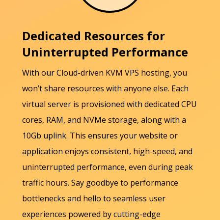
Dedicated Resources for
Uninterrupted Performance
With our Cloud-driven KVM VPS hosting, you
won’t share resources with anyone else. Each
virtual server is provisioned with dedicated CPU
cores, RAM, and NVMe storage, along with a
10Gb uplink. This ensures your website or
application enjoys consistent, high-speed, and
uninterrupted performance, even during peak
traffic hours. Say goodbye to performance
bottlenecks and hello to seamless user
experiences powered by cutting-edge