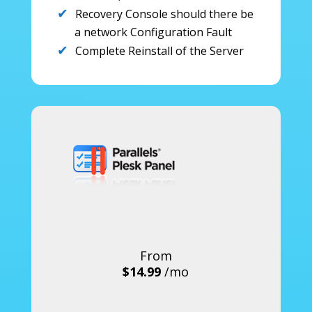
Recovery Console should there be
a network Configuration Fault
Complete Reinstall of the Server
From
$14.99
/mo