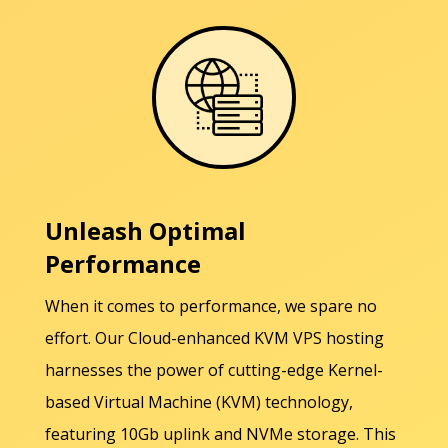
Unleash Optimal
Performance
When it comes to performance, we spare no
effort. Our Cloud-enhanced KVM VPS hosting
harnesses the power of cutting-edge Kernel-
based Virtual Machine (KVM) technology,
featuring 10Gb uplink and NVMe storage. This