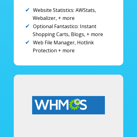
Website Statistics: AWStats,
Webalizer, + more
Optional Fantastico: Instant
Shopping Carts, Blogs, + more
Web File Manager, Hotlink
Protection + more