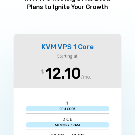
Plans to Ignite Your Growth
KVM VPS 1 Core
Starting at
12.10
$
/
mo.
1
CPU CORE
2 GB
MEMORY / RAM