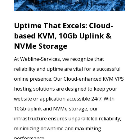
Uptime That Excels: Cloud-
based KVM, 10Gb Uplink &
NVMe Storage
At Webline-Services, we recognize that
reliability and uptime are vital for a successful
online presence. Our Cloud-enhanced KVM VPS
hosting solutions are designed to keep your
website or application accessible 24/7. With
10Gb uplink and NVMe storage, our
infrastructure ensures unparalleled reliability,
minimizing downtime and maximizing
performance.