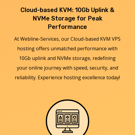
Cloud-based KVM: 10Gb Uplink &
NVMe Storage for Peak
Performance
At Webline-Services, our Cloud-based KVM VPS
hosting offers unmatched performance with
10Gb uplink and NVMe storage, redefining
your online journey with speed, security, and
reliability. Experience hosting excellence today!