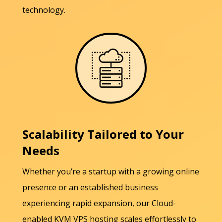
technology.
Scalability Tailored to Your
Needs
Whether you’re a startup with a growing online
presence or an established business
experiencing rapid expansion, our Cloud-
enabled KVM VPS hosting scales effortlessly to