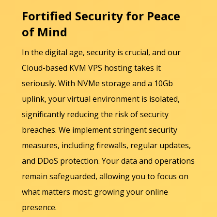
Fortified Security for Peace
of Mind
In the digital age, security is crucial, and our
Cloud-based KVM VPS hosting takes it
seriously. With NVMe storage and a 10Gb
uplink, your virtual environment is isolated,
significantly reducing the risk of security
breaches. We implement stringent security
measures, including firewalls, regular updates,
and DDoS protection. Your data and operations
remain safeguarded, allowing you to focus on
what matters most: growing your online
presence.