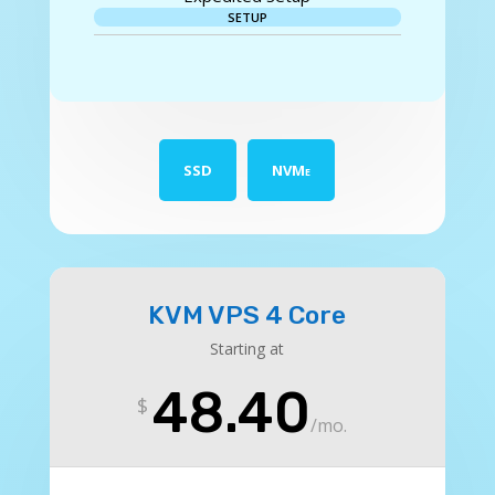
SETUP
SSD
NVMe
KVM VPS 4 Core
Starting at
48.40
$
/
mo.