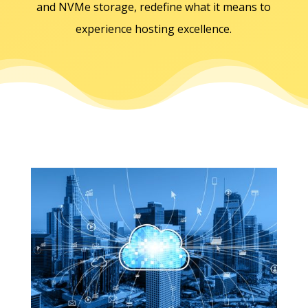
and NVMe storage, redefine what it means to
experience hosting excellence.