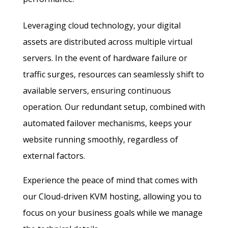
Leveraging cloud technology, your digital
assets are distributed across multiple virtual
servers. In the event of hardware failure or
traffic surges, resources can seamlessly shift to
available servers, ensuring continuous
operation. Our redundant setup, combined with
automated failover mechanisms, keeps your
website running smoothly, regardless of
external factors.
Experience the peace of mind that comes with
our Cloud-driven KVM hosting, allowing you to
focus on your business goals while we manage