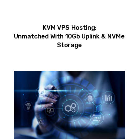
KVM VPS Hosting:
Unmatched With 10Gb Uplink & NVMe
Storage