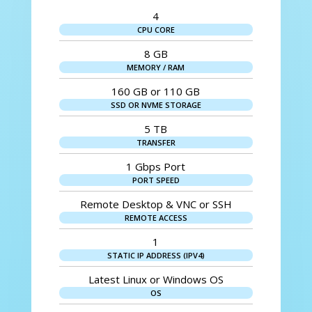
4
CPU CORE
8 GB
MEMORY / RAM
160 GB or 110 GB
SSD OR NVME STORAGE
5 TB
TRANSFER
1 Gbps Port
PORT SPEED
Remote Desktop & VNC or SSH
REMOTE ACCESS
1
STATIC IP ADDRESS (IPV4)
Latest Linux or Windows OS
OS