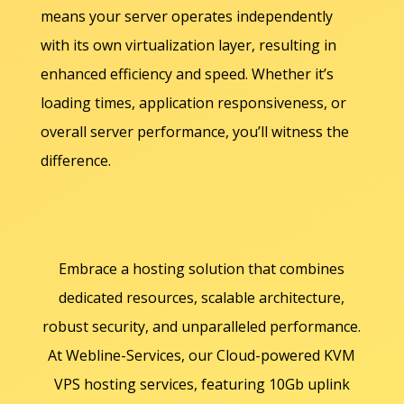
means your server operates independently
with its own virtualization layer, resulting in
enhanced efficiency and speed. Whether it’s
loading times, application responsiveness, or
overall server performance, you’ll witness the
difference.
Embrace a hosting solution that combines
dedicated resources, scalable architecture,
robust security, and unparalleled performance.
At Webline-Services, our Cloud-powered KVM
VPS hosting services, featuring 10Gb uplink