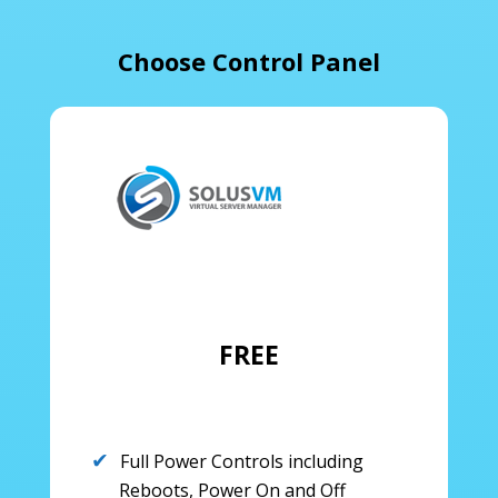
Choose Control Panel
FREE
Full Power Controls including
Reboots, Power On and Off