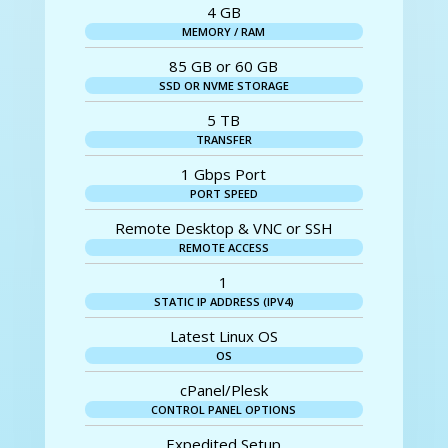
4 GB
MEMORY / RAM
85 GB or 60 GB
SSD OR NVME STORAGE
5 TB
TRANSFER
1 Gbps Port
PORT SPEED
Remote Desktop & VNC or SSH
REMOTE ACCESS
1
STATIC IP ADDRESS (IPV4)
Latest Linux OS
OS
cPanel/Plesk
CONTROL PANEL OPTIONS
Expedited Setup