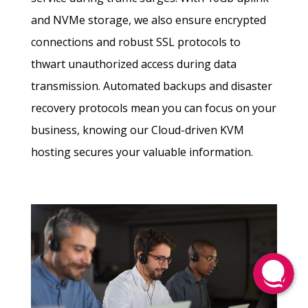
and NVMe storage, we also ensure encrypted
connections and robust SSL protocols to
thwart unauthorized access during data
transmission. Automated backups and disaster
recovery protocols mean you can focus on your
business, knowing our Cloud-driven KVM
hosting secures your valuable information.