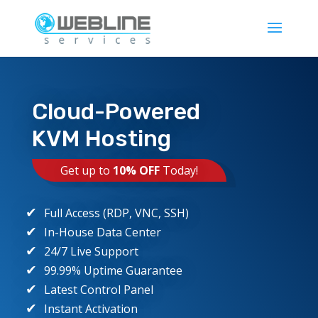
Cloud-Powered
KVM Hosting
Get up to
10% OFF
Today!
Full Access (RDP, VNC, SSH)
In-House Data Center
24/7 Live Support
99.99% Uptime Guarantee
Latest Control Panel
Instant Activation