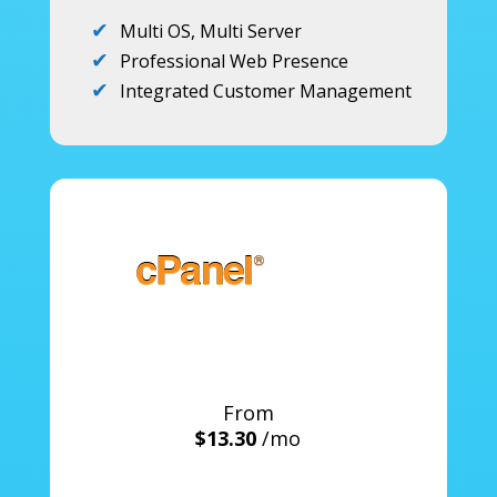
Multi OS, Multi Server
Professional Web Presence
Integrated Customer Management
From
$13.30
/mo