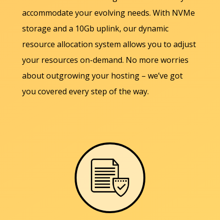
accommodate your evolving needs. With NVMe
storage and a 10Gb uplink, our dynamic
resource allocation system allows you to adjust
your resources on-demand. No more worries
about outgrowing your hosting – we’ve got
you covered every step of the way.