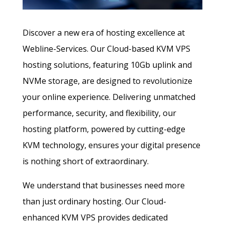
Discover a new era of hosting excellence at
Webline-Services. Our Cloud-based KVM VPS
hosting solutions, featuring 10Gb uplink and
NVMe storage, are designed to revolutionize
your online experience. Delivering unmatched
performance, security, and flexibility, our
hosting platform, powered by cutting-edge
KVM technology, ensures your digital presence
is nothing short of extraordinary.
We understand that businesses need more
than just ordinary hosting. Our Cloud-
enhanced KVM VPS provides dedicated