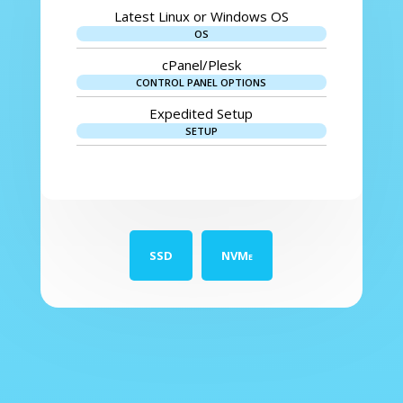
Latest Linux or Windows OS
OS
cPanel/Plesk
CONTROL PANEL OPTIONS
Expedited Setup
SETUP
SSD
NVMe