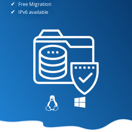
Free Migration
IPv6 available