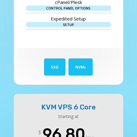
cPanel/Plesk
CONTROL PANEL OPTIONS
Expedited Setup
SETUP
SSD
NVMe
KVM VPS 6 Core
Starting at
96.80
$