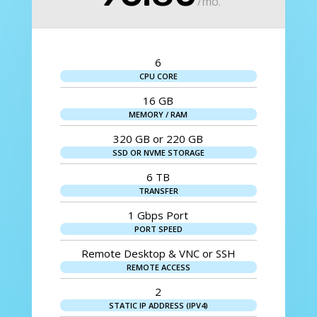
/
mo.
6
CPU CORE
16 GB
MEMORY / RAM
320 GB or 220 GB
SSD OR NVME STORAGE
6 TB
TRANSFER
1 Gbps Port
PORT SPEED
Remote Desktop & VNC or SSH
REMOTE ACCESS
2
STATIC IP ADDRESS (IPV4)