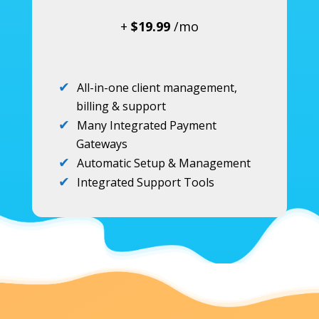
+
$19.99
/mo
All-in-one client management,
billing & support
Many Integrated Payment
Gateways
Automatic Setup & Management
Integrated Support Tools