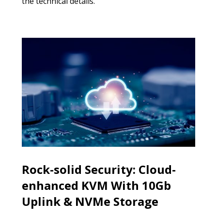
the technical details.
Rock-solid Security: Cloud-
enhanced KVM With 10Gb
Uplink & NVMe Storage