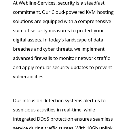
At Webline-Services, security is a steadfast
commitment. Our Cloud-powered KVM hosting
solutions are equipped with a comprehensive
suite of security measures to protect your
digital assets. In today’s landscape of data
breaches and cyber threats, we implement
advanced firewalls to monitor network traffic
and apply regular security updates to prevent
vulnerabilities.
Our intrusion detection systems alert us to
suspicious activities in real-time, while
integrated DDoS protection ensures seamless
service during traffic surges. With 10Gb uplink