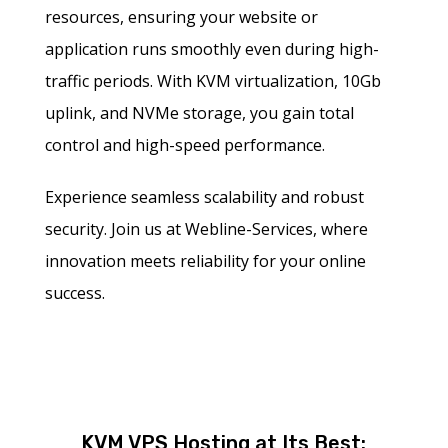
resources, ensuring your website or
application runs smoothly even during high-
traffic periods. With KVM virtualization, 10Gb
uplink, and NVMe storage, you gain total
control and high-speed performance.
Experience seamless scalability and robust
security. Join us at Webline-Services, where
innovation meets reliability for your online
success.
KVM VPS Hosting at Its Best: