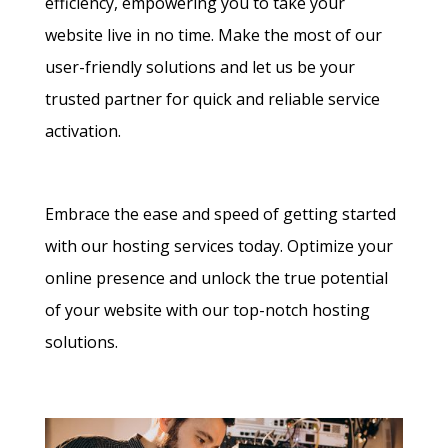
efficiency, empowering you to take your
website live in no time. Make the most of our
user-friendly solutions and let us be your
trusted partner for quick and reliable service
activation.
Embrace the ease and speed of getting started
with our hosting services today. Optimize your
online presence and unlock the true potential
of your website with our top-notch hosting
solutions.