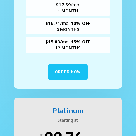
$17.59
/mo.
1 MONTH
$16.71
/mo.
10% OFF
6 MONTHS
$15.83
/mo.
15% OFF
12 MONTHS
ORDER NOW
Platinum
Starting at
$