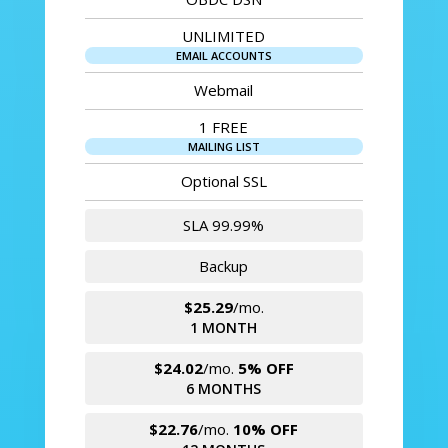
UNLIMITED
EMAIL ACCOUNTS
Webmail
1 FREE
MAILING LIST
Optional SSL
SLA 99.99%
Backup
$25.29
/mo.
1 MONTH
$24.02
/mo.
5% OFF
6 MONTHS
$22.76
/mo.
10% OFF