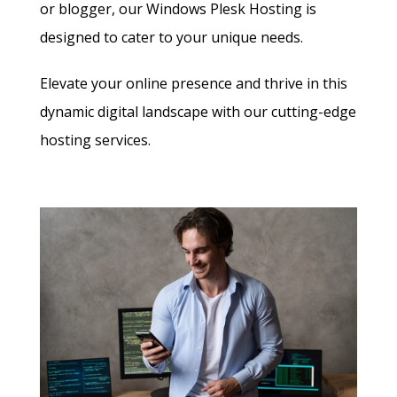
or blogger, our Windows Plesk Hosting is
designed to cater to your unique needs.
Elevate your online presence and thrive in this
dynamic digital landscape with our cutting-edge
hosting services.