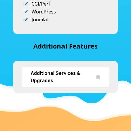
CGI/Perl
WordPress
Joomla!
Additional Features
Additional Services &
Upgrades