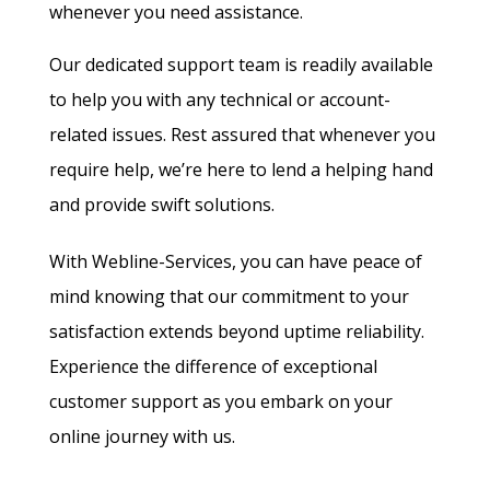
whenever you need assistance.
Our dedicated support team is readily available
to help you with any technical or account-
related issues. Rest assured that whenever you
require help, we’re here to lend a helping hand
and provide swift solutions.
With Webline-Services, you can have peace of
mind knowing that our commitment to your
satisfaction extends beyond uptime reliability.
Experience the difference of exceptional
customer support as you embark on your
online journey with us.