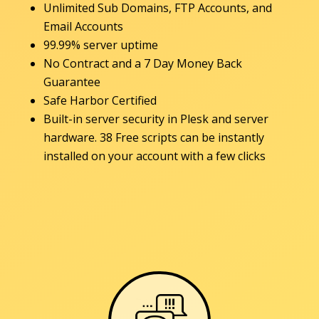
Unlimited Sub Domains, FTP Accounts, and
Email Accounts
99.99% server uptime
No Contract and a 7 Day Money Back
Guarantee
Safe Harbor Certified
Built-in server security in Plesk and server
hardware. 38 Free scripts can be instantly
installed on your account with a few clicks