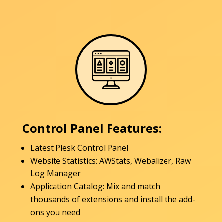
Control Panel Features:
Latest Plesk Control Panel
Website Statistics: AWStats, Webalizer, Raw
Log Manager
Application Catalog: Mix and match
thousands of extensions and install the add-
ons you need