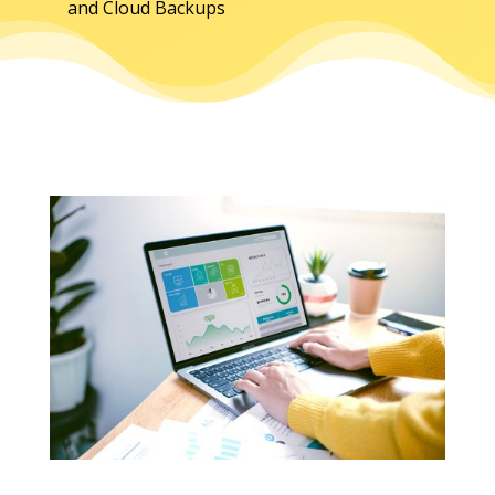
and Cloud Backups