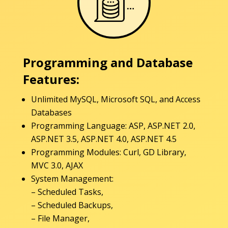
Programming and Database
Features:
Unlimited MySQL, Microsoft SQL, and Access
Databases
Programming Language: ASP, ASP.NET 2.0,
ASP.NET 3.5, ASP.NET 4.0, ASP.NET 4.5
Programming Modules: Curl, GD Library,
MVC 3.0, AJAX
System Management:
– Scheduled Tasks,
– Scheduled Backups,
– File Manager,