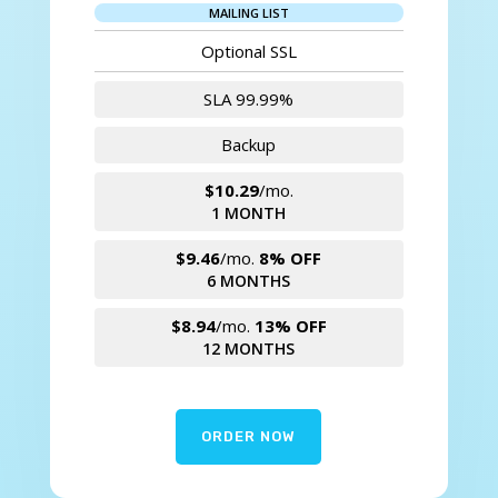
MAILING LIST
Optional SSL
SLA 99.99%
Backup
$10.29
/mo.
1 MONTH
$9.46
/mo.
8% OFF
6 MONTHS
$8.94
/mo.
13% OFF
12 MONTHS
ORDER NOW