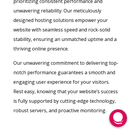
prioritizing consistent performance and
unwavering reliability. Our meticulously
designed hosting solutions empower your
website with seamless speed and rock-solid
stability, ensuring an unmatched uptime and a
thriving online presence.
Our unwavering commitment to delivering top-
notch performance guarantees a smooth and
engaging user experience for your visitors.
Rest easy, knowing that your website’s success
is fully supported by cutting-edge technology,
robust servers, and proactive monitoring.