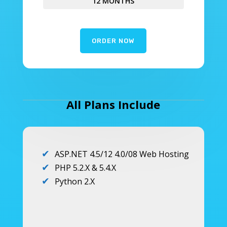
12 MONTHS
ORDER NOW
All Plans Include
ASP.NET 4.5/12 4.0/08 Web Hosting
PHP 5.2.X & 5.4.X
Python 2.X