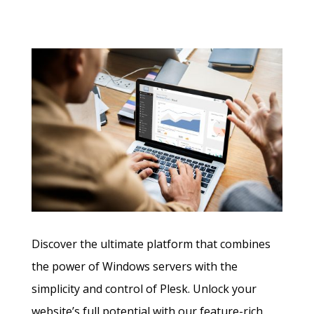
Discover the ultimate platform that combines
the power of Windows servers with the
simplicity and control of Plesk. Unlock your
website’s full potential with our feature-rich