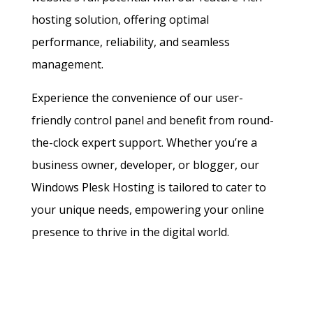
hosting solution, offering optimal
performance, reliability, and seamless
management.
Experience the convenience of our user-
friendly control panel and benefit from round-
the-clock expert support. Whether you’re a
business owner, developer, or blogger, our
Windows Plesk Hosting is tailored to cater to
your unique needs, empowering your online
presence to thrive in the digital world.