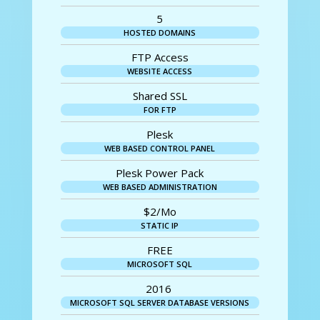
5
HOSTED DOMAINS
FTP Access
WEBSITE ACCESS
Shared SSL
FOR FTP
Plesk
WEB BASED CONTROL PANEL
Plesk Power Pack
WEB BASED ADMINISTRATION
$2/Mo
STATIC IP
FREE
MICROSOFT SQL
2016
MICROSOFT SQL SERVER DATABASE VERSIONS