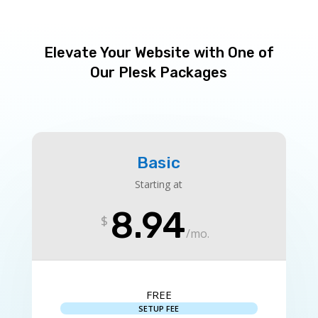
Elevate Your Website with One of
Our Plesk Packages
Basic
Starting at
8.94
$
/
mo.
FREE
SETUP FEE