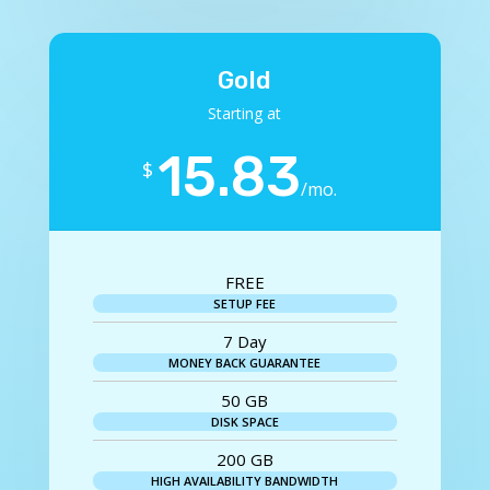
Gold
Starting at
15.83
$
/
mo.
FREE
SETUP FEE
7 Day
MONEY BACK GUARANTEE
50 GB
DISK SPACE
200 GB
HIGH AVAILABILITY BANDWIDTH