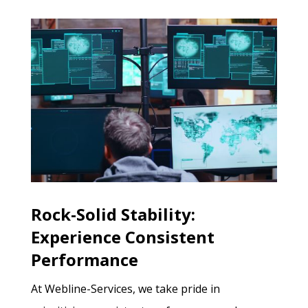
Rock-Solid Stability:
Experience Consistent
Performance
At Webline-Services, we take pride in