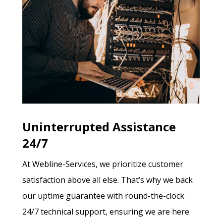
Uninterrupted Assistance
24/7
At Webline-Services, we prioritize customer
satisfaction above all else. That’s why we back
our uptime guarantee with round-the-clock
24/7 technical support, ensuring we are here