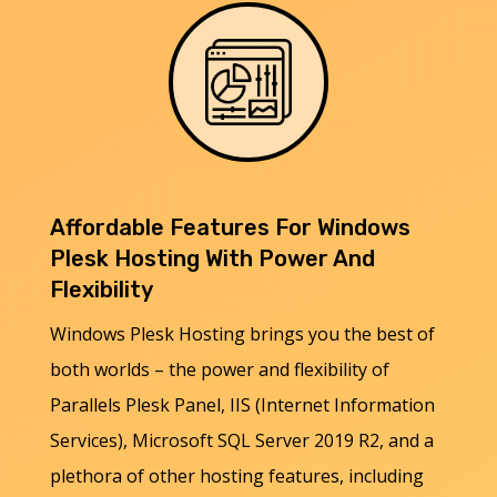
Affordable Features For Windows
Plesk Hosting With Power And
Flexibility
Windows Plesk Hosting brings you the best of
both worlds – the power and flexibility of
Parallels Plesk Panel, IIS (Internet Information
Services), Microsoft SQL Server 2019 R2, and a
plethora of other hosting features, including