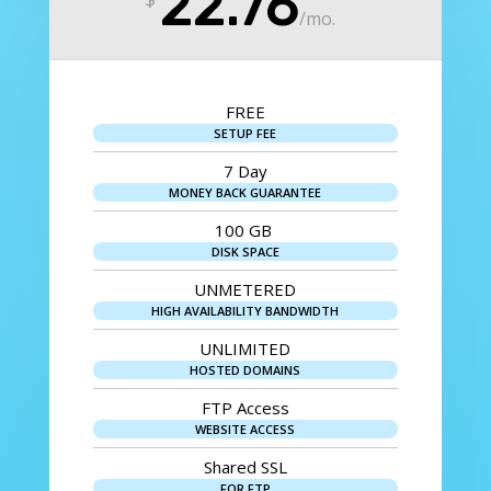
22.76
/
mo.
FREE
SETUP FEE
7 Day
MONEY BACK GUARANTEE
100 GB
DISK SPACE
UNMETERED
HIGH AVAILABILITY BANDWIDTH
UNLIMITED
HOSTED DOMAINS
FTP Access
WEBSITE ACCESS
Shared SSL
FOR FTP