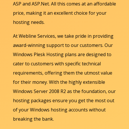
ASP and ASP.Net. All this comes at an affordable
price, making it an excellent choice for your
hosting needs.
At Webline Services, we take pride in providing
award-winning support to our customers. Our
Windows Plesk Hosting plans are designed to
cater to customers with specific technical
requirements, offering them the utmost value
for their money. With the highly extensible
Windows Server 2008 R2 as the foundation, our
hosting packages ensure you get the most out
of your Windows hosting accounts without
breaking the bank.