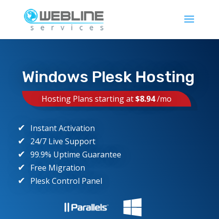
Windows Plesk Hosting
Hosting Plans starting at
$8.94
/mo
Instant Activation
24/7 Live Support
99.9% Uptime Guarantee
Free Migration
Plesk Control Panel