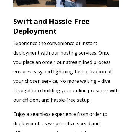
Swift and Hassle-Free
Deployment
Experience the convenience of instant
deployment with our hosting services. Once
you place an order, our streamlined process
ensures easy and lightning-fast activation of
your chosen service. No more waiting – dive
straight into building your online presence with
our efficient and hassle-free setup.
Enjoy a seamless experience from order to
deployment, as we prioritize speed and