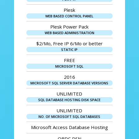
Plesk
WEB BASED CONTROL PANEL
Plesk Power Pack
WEB BASED ADMINISTRATION
$2/Mo, Free IP 6/Mo or better
STATIC IP
FREE
MICROSOFT SQL
2016
MICROSOFT SQL SERVER DATABASE VERSIONS
UNLIMITED
SQL DATABASE HOSTING DISK SPACE
UNLIMITED
NO. OF MICROSOFT SQL DATABASES
Microsoft Access Database Hosting
OBDC DSN