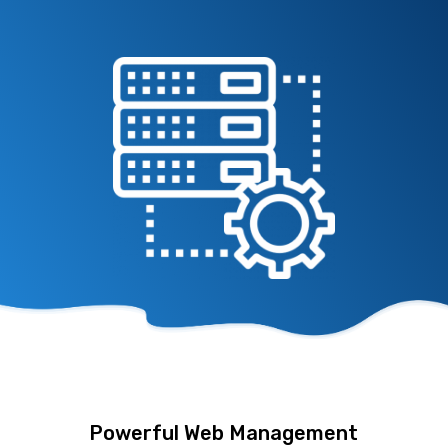
Powerful Web Management