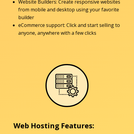
Website Builders: Create responsive websites
from mobile and desktop using your favorite
builder
eCommerce support: Click and start selling to
anyone, anywhere with a few clicks
Web Hosting Features: