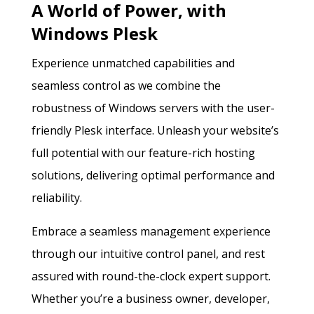
A World of Power, with
Windows Plesk
Experience unmatched capabilities and
seamless control as we combine the
robustness of Windows servers with the user-
friendly Plesk interface. Unleash your website’s
full potential with our feature-rich hosting
solutions, delivering optimal performance and
reliability.
Embrace a seamless management experience
through our intuitive control panel, and rest
assured with round-the-clock expert support.
Whether you’re a business owner, developer,