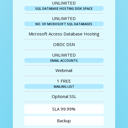
UNLIMITED
SQL DATABASE HOSTING DISK SPACE
UNLIMITED
NO. OF MICROSOFT SQL DATABASES
Microsoft Access Database Hosting
OBDC DSN
UNLIMITED
EMAIL ACCOUNTS
Webmail
1 FREE
MAILING LIST
Optional SSL
SLA 99.99%
Backup