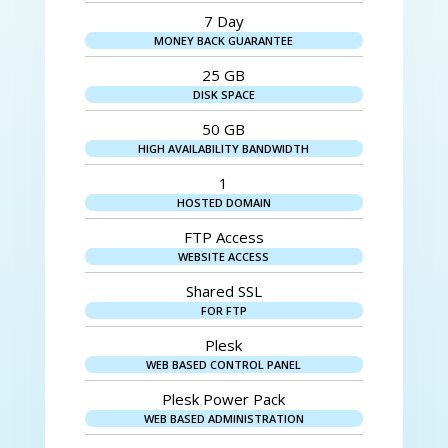
7 Day
MONEY BACK GUARANTEE
25 GB
DISK SPACE
50 GB
HIGH AVAILABILITY BANDWIDTH
1
HOSTED DOMAIN
FTP Access
WEBSITE ACCESS
Shared SSL
FOR FTP
Plesk
WEB BASED CONTROL PANEL
Plesk Power Pack
WEB BASED ADMINISTRATION