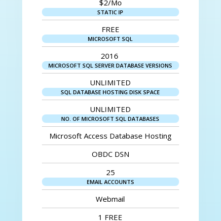
$2/Mo
STATIC IP
FREE
MICROSOFT SQL
2016
MICROSOFT SQL SERVER DATABASE VERSIONS
UNLIMITED
SQL DATABASE HOSTING DISK SPACE
UNLIMITED
NO. OF MICROSOFT SQL DATABASES
Microsoft Access Database Hosting
OBDC DSN
25
EMAIL ACCOUNTS
Webmail
1 FREE