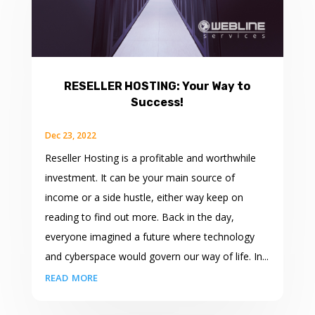
RESELLER HOSTING: Your Way to
Success!
Dec 23, 2022
Reseller Hosting is a profitable and worthwhile
investment. It can be your main source of
income or a side hustle, either way keep on
reading to find out more. Back in the day,
everyone imagined a future where technology
and cyberspace would govern our way of life. In...
read more