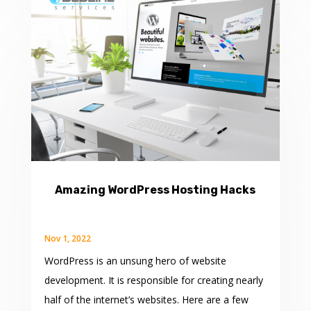
Amazing WordPress Hosting Hacks
Nov 1, 2022
WordPress is an unsung hero of website
development. It is responsible for creating nearly
half of the internet’s websites. Here are a few