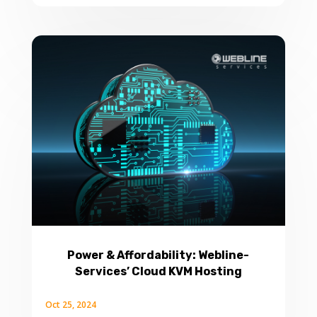
Power & Affordability: Webline-
Services’ Cloud KVM Hosting
Oct 25, 2024