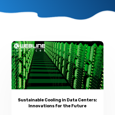
Sustainable Cooling in Data Centers:
Innovations for the Future