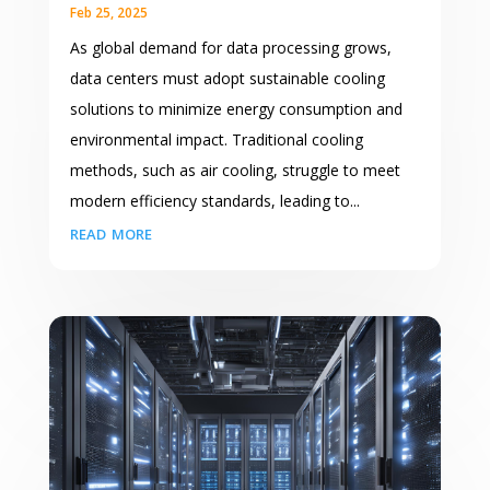
Feb 25, 2025
As global demand for data processing grows,
data centers must adopt sustainable cooling
solutions to minimize energy consumption and
environmental impact. Traditional cooling
methods, such as air cooling, struggle to meet
modern efficiency standards, leading to...
read more