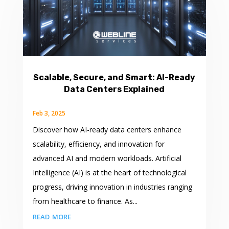
Scalable, Secure, and Smart: AI-Ready
Data Centers Explained
Feb 3, 2025
Discover how AI-ready data centers enhance
scalability, efficiency, and innovation for
advanced AI and modern workloads. Artificial
Intelligence (AI) is at the heart of technological
progress, driving innovation in industries ranging
from healthcare to finance. As...
read more