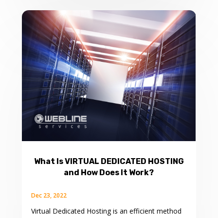
What Is VIRTUAL DEDICATED HOSTING
and How Does It Work?
Dec 23, 2022
Virtual Dedicated Hosting is an efficient method