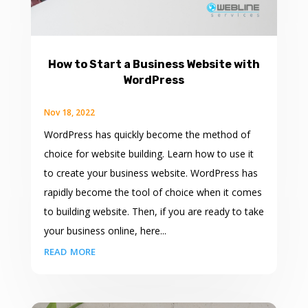
How to Start a Business Website with
WordPress
Nov 18, 2022
WordPress has quickly become the method of
choice for website building. Learn how to use it
to create your business website. WordPress has
rapidly become the tool of choice when it comes
to building website. Then, if you are ready to take
your business online, here...
read more