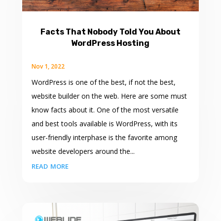
Facts That Nobody Told You About
WordPress Hosting
Nov 1, 2022
WordPress is one of the best, if not the best,
website builder on the web. Here are some must
know facts about it. One of the most versatile
and best tools available is WordPress, with its
user-friendly interphase is the favorite among
website developers around the...
read more