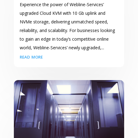
Experience the power of Webline-Services’
upgraded Cloud KVM with 10 Gb uplink and
NVMe storage, delivering unmatched speed,
reliability, and scalability. For businesses looking
to gain an edge in today’s competitive online
world, Webline-Services’ newly upgraded,...
read more