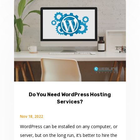
Do You Need WordPress Hosting
Services?
Nov 18, 2022
WordPress can be installed on any computer, or
server, but on the long run, it’s better to hire the