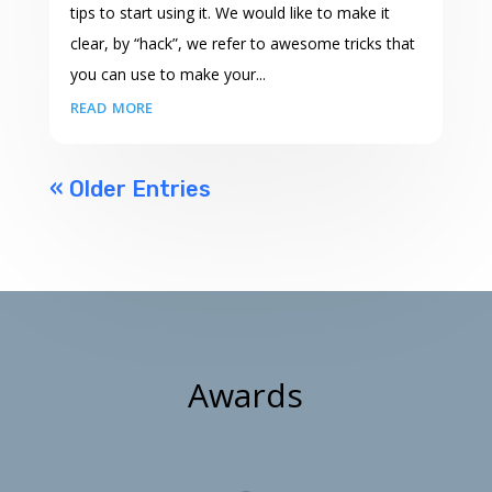
tips to start using it. We would like to make it
clear, by “hack”, we refer to awesome tricks that
you can use to make your...
read more
« Older Entries
Awards