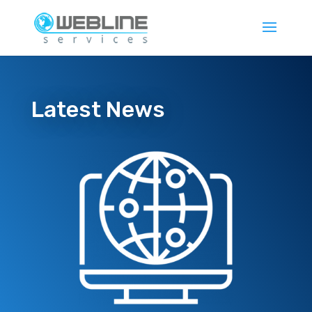
Latest News