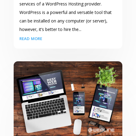
services of a WordPress Hosting provider.
WordPress is a powerful and versatile tool that
can be installed on any computer (or server),
however, it’s better to hire the...
read more