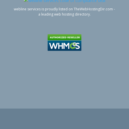
webline services is proudly listed on TheWebHostingDir.com -
a leading web hosting directory.