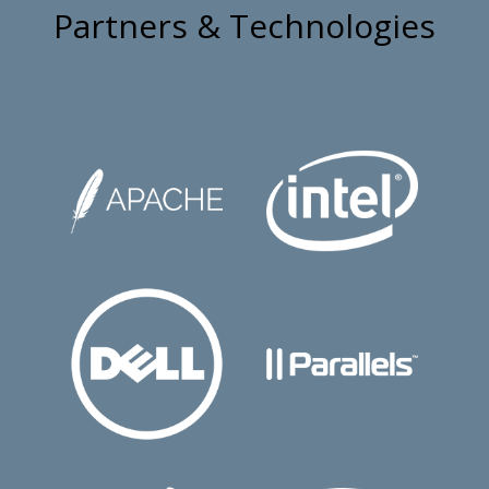
Partners & Technologies