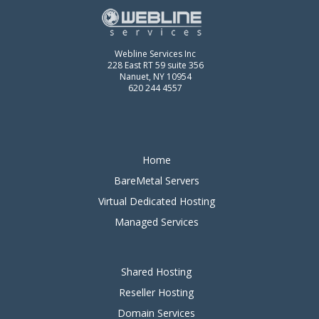
Webline Services Inc
228 East RT 59 suite 356
Nanuet, NY 10954
620 244 4557
Home
BareMetal Servers
Virtual Dedicated Hosting
Managed Services
Shared Hosting
Reseller Hosting
Domain Services