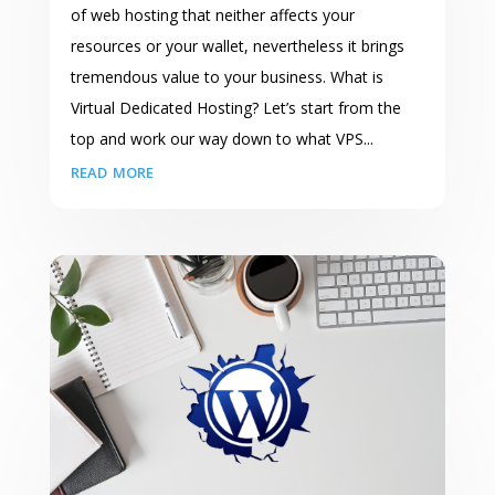
of web hosting that neither affects your
resources or your wallet, nevertheless it brings
tremendous value to your business. What is
Virtual Dedicated Hosting? Let’s start from the
top and work our way down to what VPS...
read more