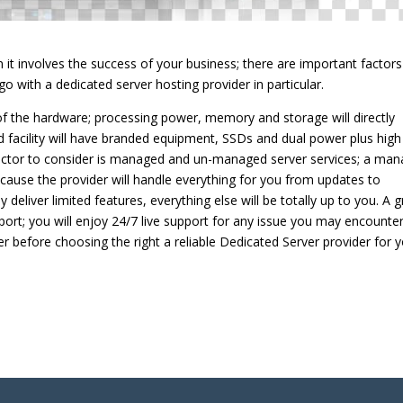
n it involves the success of your business; there are important factors
 go with a dedicated server hosting provider in particular.
y of the hardware; processing power, memory and storage will directly
good facility will have branded equipment, SSDs and dual power plus high
ctor to consider is managed and un-managed server services; a ma
because the provider will handle everything for you from updates to
deliver limited features, everything else will be totally up to you. A g
pport; you will enjoy 24/7 live support for any issue you may encounter
r before choosing the right a reliable Dedicated Server provider for y