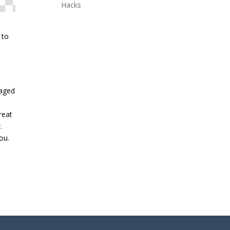
Hacks
 to
naged
reat
.
ou.