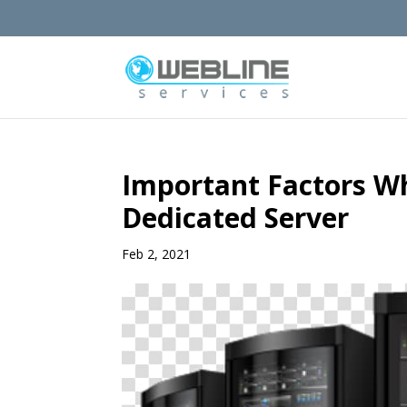
Important Factors W
Dedicated Server
Feb 2, 2021