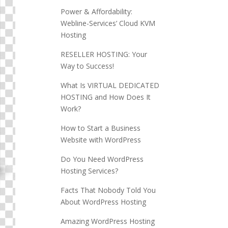
Power & Affordability:
Webline-Services’ Cloud KVM
Hosting
RESELLER HOSTING: Your
Way to Success!
What Is VIRTUAL DEDICATED
HOSTING and How Does It
Work?
How to Start a Business
Website with WordPress
Do You Need WordPress
Hosting Services?
Facts That Nobody Told You
About WordPress Hosting
Amazing WordPress Hosting