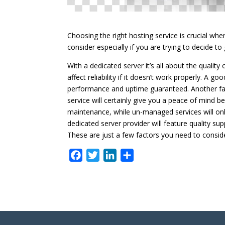
Choosing the right hosting service is crucial whe
consider especially if you are trying to decide to
With a dedicated server it’s all about the qualit
affect reliability if it doesn’t work properly. A 
performance and uptime guaranteed. Another fa
service will certainly give you a peace of mind 
maintenance, while un-managed services will only 
dedicated server provider will feature quality su
These are just a few factors you need to conside
F
T
L
S
a
w
i
h
c
i
n
a
e
t
k
r
b
t
e
e
o
e
d