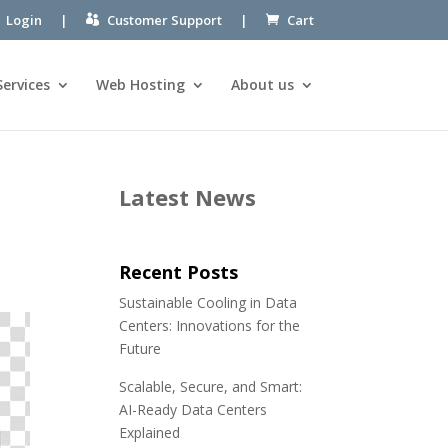
Login
|
Customer Support
|
Cart
Services
Web Hosting
About us
Latest News
Recent Posts
Sustainable Cooling in Data
Centers: Innovations for the
Future
Scalable, Secure, and Smart:
AI-Ready Data Centers
Explained