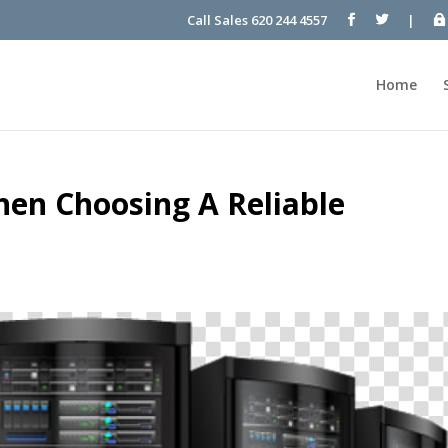
Call Sales 620 244 4557
|
Home
hen Choosing A Reliable