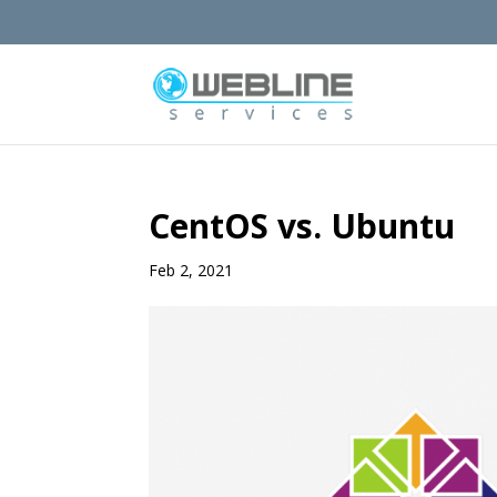
CentOS vs. Ubuntu
Feb 2, 2021