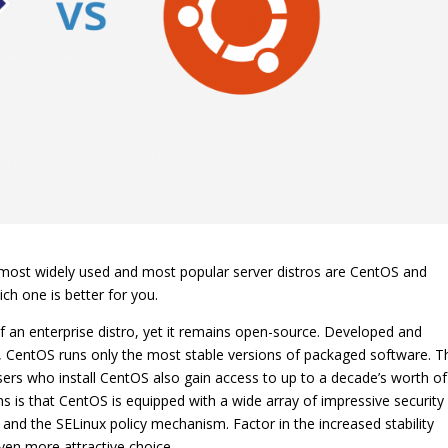
o most widely used and most popular server distros are CentOS and
h one is better for you.
f an enterprise distro, yet it remains open-source. Developed and
, CentOS runs only the most stable versions of packaged software. T
Users who install CentOS also gain access to up to a decade’s worth of
ns is that CentOS is equipped with a wide array of impressive security
ll and the SELinux policy mechanism. Factor in the increased stability
ven more attractive choice.