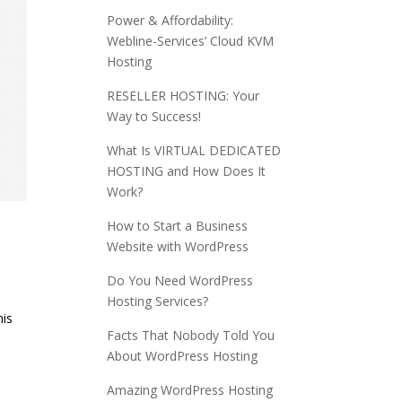
Power & Affordability:
Webline-Services’ Cloud KVM
Hosting
RESELLER HOSTING: Your
Way to Success!
What Is VIRTUAL DEDICATED
HOSTING and How Does It
Work?
How to Start a Business
Website with WordPress
Do You Need WordPress
Hosting Services?
his
Facts That Nobody Told You
About WordPress Hosting
Amazing WordPress Hosting