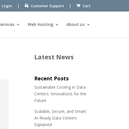
Login
|
Customer Support
|
Cart
Services
Web Hosting
About us
Latest News
Recent Posts
Sustainable Cooling in Data
Centers: Innovations for the
Future
Scalable, Secure, and Smart:
AI-Ready Data Centers
Explained