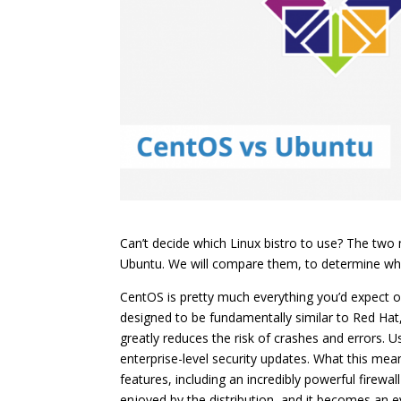
Can’t decide which Linux bistro to use? The tw
Ubuntu. We will compare them, to determine whic
CentOS is pretty much everything you’d expect o
designed to be fundamentally similar to Red Hat
greatly reduces the risk of crashes and errors. 
enterprise-level security updates. What this mea
features, including an incredibly powerful firewa
enjoyed by the distribution, and it becomes an e