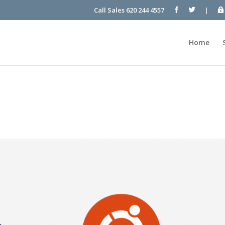
Call Sales 620 244 4557
|
Home