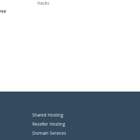
Hacks
free
Shared Hosting
Reseller Hosting
Domain Services