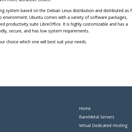
g system based on the Debian Linux distribution and distributed as 
p environment; Ubuntu comes with a variety of software packages,
red productivity suite LibreOffice. It is highly customizable and has a
endly, secure, and has low system requirements.
ur choice which one will best suit your needs.
Home
BareMetal Servers
Virtual Dedicated Hosting