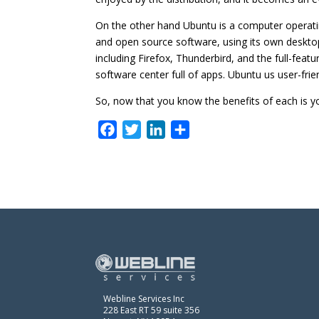
On the other hand Ubuntu is a computer operatin
and open source software, using its own deskto
including Firefox, Thunderbird, and the full-featu
software center full of apps. Ubuntu us user-fri
So, now that you know the benefits of each is yo
F
T
L
S
a
w
i
h
c
i
n
a
e
t
k
r
b
t
e
e
o
e
d
o
r
I
k
n
Webline Services Inc
228 East RT 59 suite 356