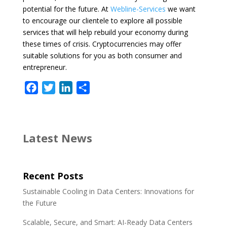
potential for the future. At
Webline-Services
we want
to encourage our clientele to explore all possible
services that will help rebuild your economy during
these times of crisis. Cryptocurrencies may offer
suitable solutions for you as both consumer and
entrepreneur.
F
T
L
S
a
w
i
h
c
i
n
a
e
t
k
r
Latest News
b
t
e
e
o
e
d
o
r
I
Recent Posts
k
n
Sustainable Cooling in Data Centers: Innovations for
the Future
Scalable, Secure, and Smart: AI-Ready Data Centers