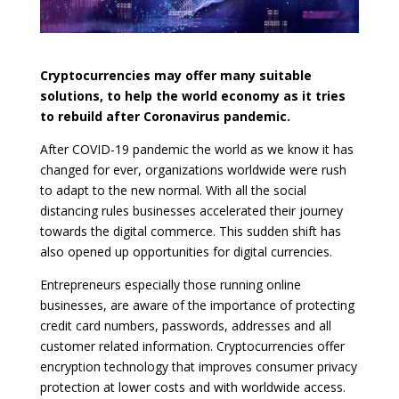
Cryptocurrencies may offer many suitable
solutions, to help the world economy as it tries
to rebuild after Coronavirus pandemic.
After COVID-19 pandemic the world as we know it has
changed for ever, organizations worldwide were rush
to adapt to the new normal. With all the social
distancing rules businesses accelerated their journey
towards the digital commerce. This sudden shift has
also opened up opportunities for digital currencies.
Entrepreneurs especially those running online
businesses, are aware of the importance of protecting
credit card numbers, passwords, addresses and all
customer related information. Cryptocurrencies offer
encryption technology that improves consumer privacy
protection at lower costs and with worldwide access.