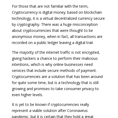
For those that are not familiar with the term,
Cryptocurrency is digital money; based on blockchain
technology, it is a virtual decentralized currency secure
by cryptography. There was a huge misconception
about cryptocurrencies that were thought to be
anonymous money, when in fact, all transactions are
recorded on a public ledger leaving a digital trail.
The majority of the internet traffic is not encrypted,
giving hackers a chance to perform their malicious
intentions, which is why online businesses need
services that include secure methods of payment.
Cryptocurrencies are a solution that has been around
for quite some time, but is a technology that is still
growing and promises to take consumer privacy to
even higher levels.
It is yet to be known if cryptocurrencies really
represent a viable solution after Coronavirus
pandemic, but it is certain that they hold a great