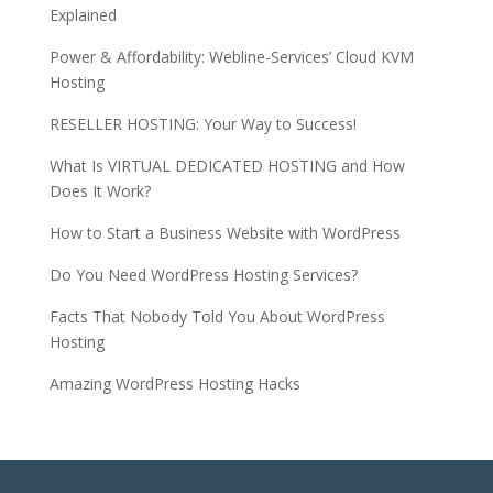
Explained
Power & Affordability: Webline-Services’ Cloud KVM
Hosting
RESELLER HOSTING: Your Way to Success!
What Is VIRTUAL DEDICATED HOSTING and How
Does It Work?
How to Start a Business Website with WordPress
Do You Need WordPress Hosting Services?
Facts That Nobody Told You About WordPress
Hosting
Amazing WordPress Hosting Hacks