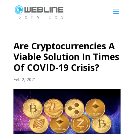
Are Cryptocurrencies A
Viable Solution In Times
Of COVID-19 Crisis?
Feb 2, 2021