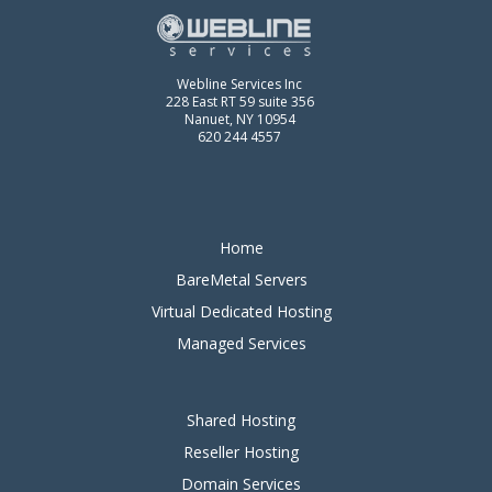
Webline Services Inc
228 East RT 59 suite 356
Nanuet, NY 10954
620 244 4557
Home
BareMetal Servers
Virtual Dedicated Hosting
Managed Services
Shared Hosting
Reseller Hosting
Domain Services